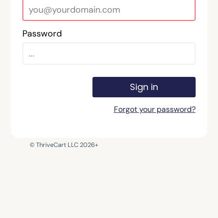
Password
Sign in
Forgot your password?
© ThriveCart LLC 2026+