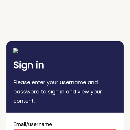
Sign in
Please enter your username and
password to sign in and view your
content.
Email/username